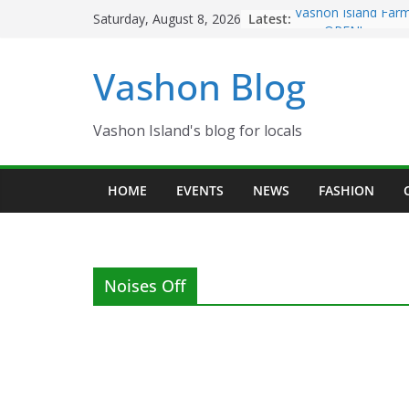
Skip
Latest:
Vashon Island Farm
Saturday, August 8, 2026
to
now OPEN!
The Vashon Island T
content
Vashon Blog
Volunteers Needed
Eagles Thanksgivin
Spinnaker Building
Community Health 
Vashon Island's blog for locals
The 2021 Vashon Is
Festival is ON!!
HOME
EVENTS
NEWS
FASHION
Noises Off