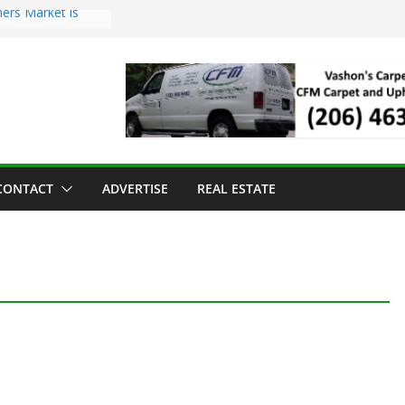
ers Market is
roll Has Arrived
 for the Vashon
g Dinner
 sold to Sea Mar
Centers
land Strawberry
CONTACT
ADVERTISE
REAL ESTATE