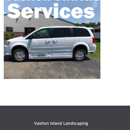
Vashon Island Landscaping