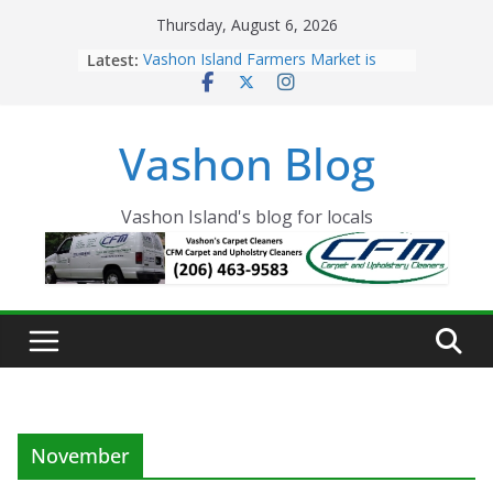
Skip
Thursday, August 6, 2026
to
Latest:
Vashon Island Farmers Market is
content
now OPEN!
The Vashon Island Troll Has Arrived
Volunteers Needed for the Vashon
Vashon Blog
Eagles Thanksgiving Dinner
Spinnaker Building sold to Sea Mar
Community Health Centers
The 2021 Vashon Island Strawberry
Vashon Island's blog for locals
Festival is ON!!
November