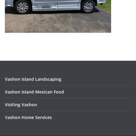
Vashon Island Landscaping
Vashon Island Mexican Food
Visiting Vashon
V
ashon Home Services