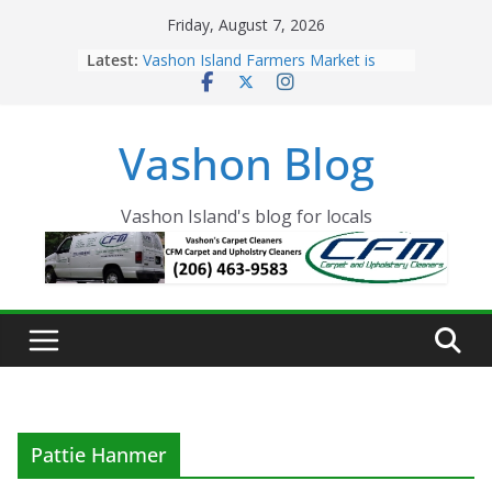
Skip
Friday, August 7, 2026
to
Latest:
Vashon Island Farmers Market is
content
now OPEN!
The Vashon Island Troll Has Arrived
Volunteers Needed for the Vashon
Vashon Blog
Eagles Thanksgiving Dinner
Spinnaker Building sold to Sea Mar
Community Health Centers
The 2021 Vashon Island Strawberry
Vashon Island's blog for locals
Festival is ON!!
Pattie Hanmer