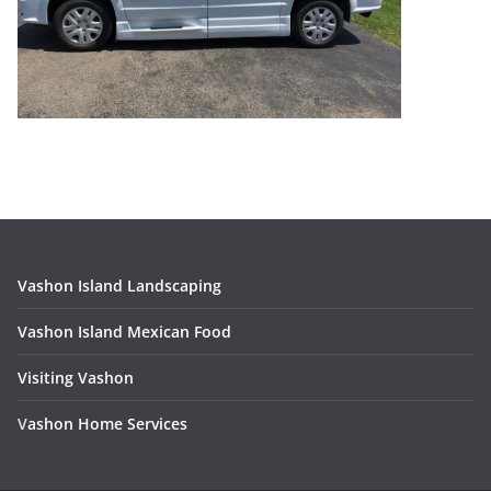
Vashon Island Landscaping
Vashon Island Mexican Food
Visiting Vashon
V
ashon Home Services