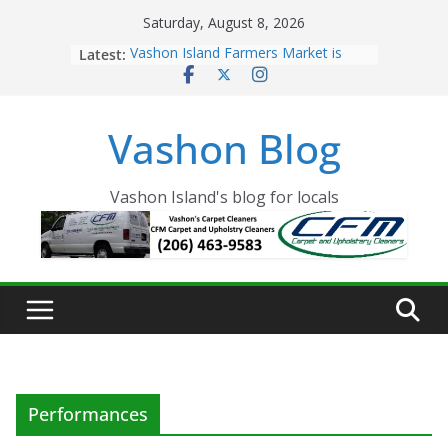
Skip
Saturday, August 8, 2026
to
Latest:
Vashon Island Farmers Market is
content
now OPEN!
The Vashon Island Troll Has Arrived
Volunteers Needed for the Vashon
Vashon Blog
Eagles Thanksgiving Dinner
Spinnaker Building sold to Sea Mar
Community Health Centers
The 2021 Vashon Island Strawberry
Vashon Island's blog for locals
Festival is ON!!
Performances