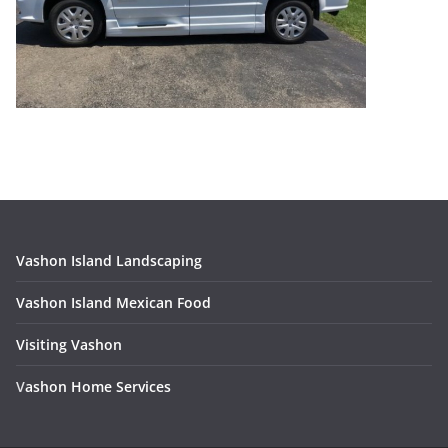
Vashon Island Landscaping
Vashon Island Mexican Food
Visiting Vashon
V
ashon Home Services