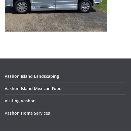
Vashon Island Landscaping
Vashon Island Mexican Food
Visiting Vashon
V
ashon Home Services