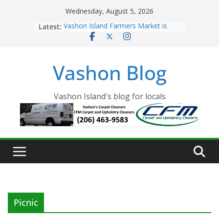
Skip
Wednesday, August 5, 2026
to
Latest:
Vashon Island Farmers Market is
content
now OPEN!
The Vashon Island Troll Has Arrived
Volunteers Needed for the Vashon
Vashon Blog
Eagles Thanksgiving Dinner
Spinnaker Building sold to Sea Mar
Community Health Centers
The 2021 Vashon Island Strawberry
Vashon Island's blog for locals
Festival is ON!!
Picnic