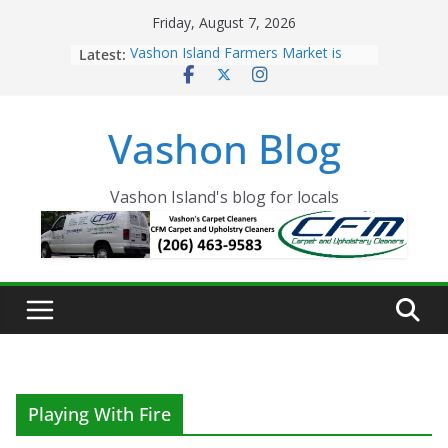
Skip
Friday, August 7, 2026
to
Latest:
Vashon Island Farmers Market is
content
now OPEN!
The Vashon Island Troll Has Arrived
Volunteers Needed for the Vashon
Vashon Blog
Eagles Thanksgiving Dinner
Spinnaker Building sold to Sea Mar
Community Health Centers
The 2021 Vashon Island Strawberry
Vashon Island's blog for locals
Festival is ON!!
Playing With Fire