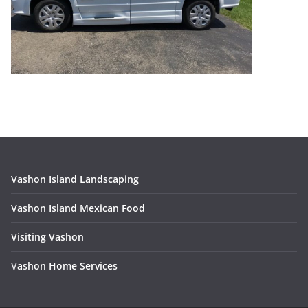
Vashon Island Landscaping
Vashon Island Mexican Food
Visiting Vashon
V
ashon Home Services