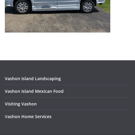
Vashon Island Landscaping
Vashon Island Mexican Food
Visiting Vashon
V
ashon Home Services