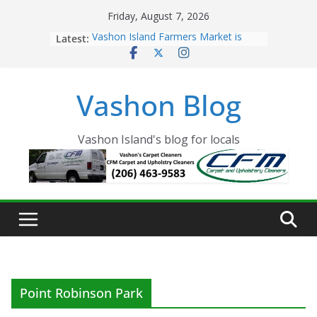
Skip
Friday, August 7, 2026
to
Latest:
Vashon Island Farmers Market is
content
now OPEN!
The Vashon Island Troll Has Arrived
Volunteers Needed for the Vashon
Vashon Blog
Eagles Thanksgiving Dinner
Spinnaker Building sold to Sea Mar
Community Health Centers
The 2021 Vashon Island Strawberry
Vashon Island's blog for locals
Festival is ON!!
Point Robinson Park