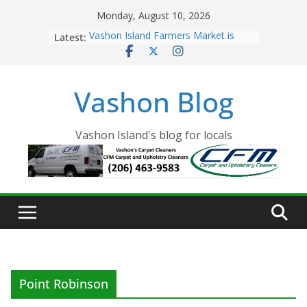
Skip
Monday, August 10, 2026
to
Latest:
Vashon Island Farmers Market is
content
now OPEN!
The Vashon Island Troll Has Arrived
Volunteers Needed for the Vashon
Vashon Blog
Eagles Thanksgiving Dinner
Spinnaker Building sold to Sea Mar
Community Health Centers
The 2021 Vashon Island Strawberry
Vashon Island's blog for locals
Festival is ON!!
Point Robinson