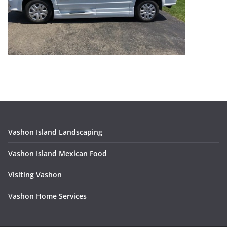
Vashon Island Landscaping
Vashon Island Mexican Food
Visiting Vashon
V
ashon Home Services