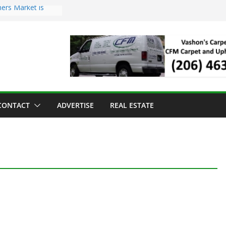
ers Market is
roll Has Arrived
 for the Vashon
g Dinner
 sold to Sea Mar
Centers
land Strawberry
CONTACT
ADVERTISE
REAL ESTATE