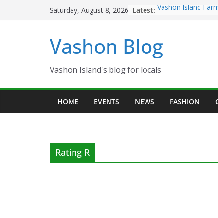
Skip
Latest:
Vashon Island Farm
Saturday, August 8, 2026
to
now OPEN!
The Vashon Island T
content
Vashon Blog
Volunteers Needed
Eagles Thanksgivin
Spinnaker Building
Community Health 
Vashon Island's blog for locals
The 2021 Vashon Is
Festival is ON!!
HOME
EVENTS
NEWS
FASHION
Rating R