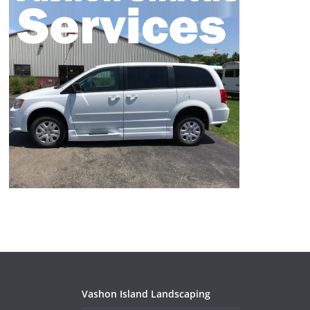
Vashon Island Landscaping