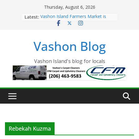
Skip
Thursday, August 6, 2026
to
Latest:
Vashon Island Farmers Market is
content
now OPEN!
The Vashon Island Troll Has Arrived
Volunteers Needed for the Vashon
Vashon Blog
Eagles Thanksgiving Dinner
Spinnaker Building sold to Sea Mar
Community Health Centers
The 2021 Vashon Island Strawberry
Vashon Island's blog for locals
Festival is ON!!
Rebekah Kuzma