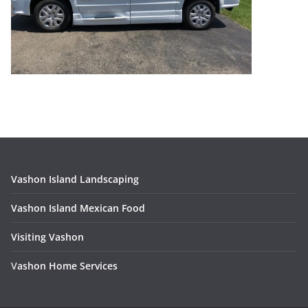
Vashon Island Landscaping
Vashon Island Mexican Food
Visiting Vashon
V
ashon Home Services