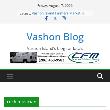
Skip
Friday, August 7, 2026
to
Latest:
Vashon Island Farmers Market is
content
now OPEN!
The Vashon Island Troll Has Arrived
Volunteers Needed for the Vashon
Vashon Blog
Eagles Thanksgiving Dinner
Spinnaker Building sold to Sea Mar
Community Health Centers
The 2021 Vashon Island Strawberry
Vashon Island's blog for locals
Festival is ON!!
rock musician