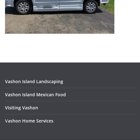
Vashon Island Landscaping
Vashon Island Mexican Food
Visiting Vashon
V
ashon Home Services