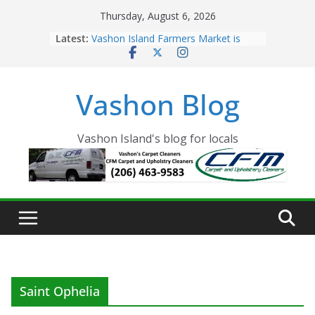
Skip
Thursday, August 6, 2026
to
Latest:
Vashon Island Farmers Market is
content
now OPEN!
The Vashon Island Troll Has Arrived
Volunteers Needed for the Vashon
Vashon Blog
Eagles Thanksgiving Dinner
Spinnaker Building sold to Sea Mar
Community Health Centers
The 2021 Vashon Island Strawberry
Vashon Island's blog for locals
Festival is ON!!
Saint Ophelia