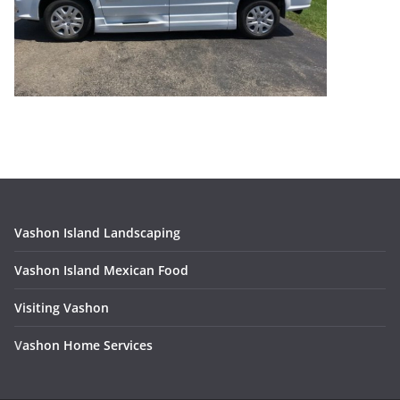
Vashon Island Landscaping
Vashon Island Mexican Food
Visiting Vashon
V
ashon Home Services