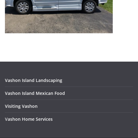
Vashon Island Landscaping
Vashon Island Mexican Food
Visiting Vashon
V
ashon Home Services