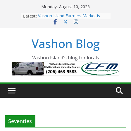
Skip
Monday, August 10, 2026
to
Latest:
Vashon Island Farmers Market is
content
now OPEN!
The Vashon Island Troll Has Arrived
Volunteers Needed for the Vashon
Vashon Blog
Eagles Thanksgiving Dinner
Spinnaker Building sold to Sea Mar
Community Health Centers
The 2021 Vashon Island Strawberry
Vashon Island's blog for locals
Festival is ON!!
Seventies