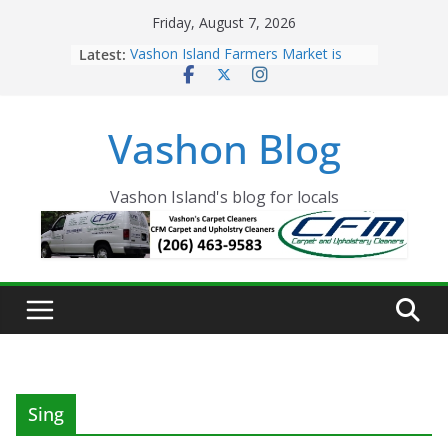
Skip
Friday, August 7, 2026
to
Latest:
Vashon Island Farmers Market is
content
now OPEN!
The Vashon Island Troll Has Arrived
Volunteers Needed for the Vashon
Vashon Blog
Eagles Thanksgiving Dinner
Spinnaker Building sold to Sea Mar
Community Health Centers
The 2021 Vashon Island Strawberry
Vashon Island's blog for locals
Festival is ON!!
Sing