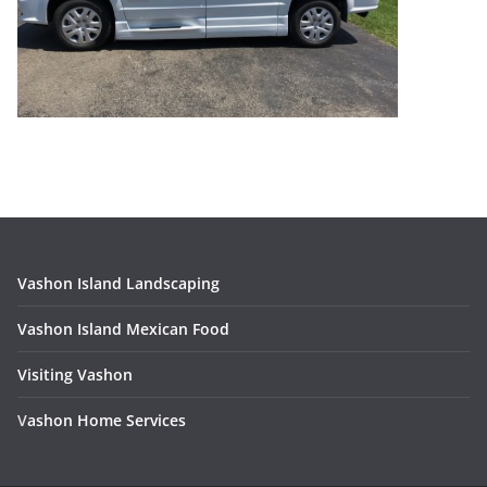
Vashon Island Landscaping
Vashon Island Mexican Food
Visiting Vashon
V
ashon Home Services