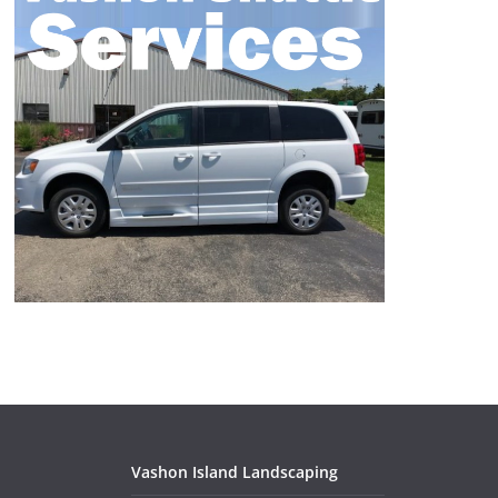
Vashon Island Landscaping