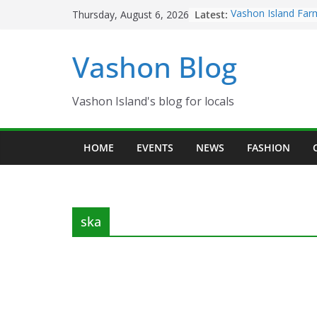
Skip
Latest:
Vashon Island Far
Thursday, August 6, 2026
to
now OPEN!
The Vashon Island 
content
Vashon Blog
Volunteers Needed
Eagles Thanksgivi
Spinnaker Building
Community Health
Vashon Island's blog for locals
The 2021 Vashon I
Festival is ON!!
HOME
EVENTS
NEWS
FASHION
ska