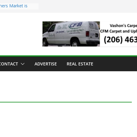
mers Market is
Troll Has Arrived
 for the Vashon
ng Dinner
 sold to Sea Mar
 Centers
sland Strawberry
CONTACT
ADVERTISE
REAL ESTATE