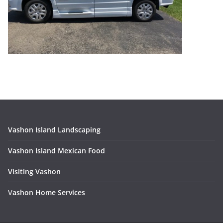
Vashon Island Landscaping
Vashon Island Mexican Food
Visiting Vashon
V
ashon Home Services