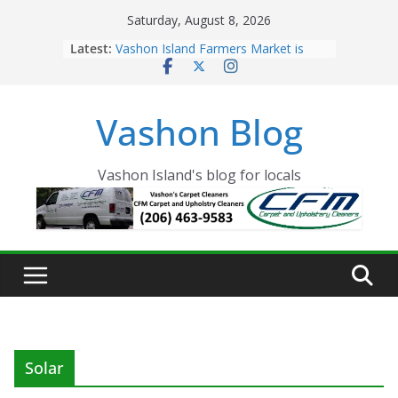
Skip
Saturday, August 8, 2026
to
Latest:
Vashon Island Farmers Market is
content
now OPEN!
The Vashon Island Troll Has Arrived
Volunteers Needed for the Vashon
Vashon Blog
Eagles Thanksgiving Dinner
Spinnaker Building sold to Sea Mar
Community Health Centers
The 2021 Vashon Island Strawberry
Vashon Island's blog for locals
Festival is ON!!
Solar