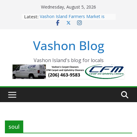
Skip
Wednesday, August 5, 2026
to
Latest:
Vashon Island Farmers Market is
content
now OPEN!
The Vashon Island Troll Has Arrived
Volunteers Needed for the Vashon
Vashon Blog
Eagles Thanksgiving Dinner
Spinnaker Building sold to Sea Mar
Community Health Centers
The 2021 Vashon Island Strawberry
Vashon Island's blog for locals
Festival is ON!!
soul