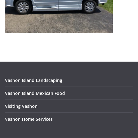
Vashon Island Landscaping
Vashon Island Mexican Food
Visiting Vashon
V
ashon Home Services