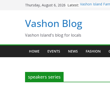
Skip
Latest:
Vashon Island Far
Thursday, August 6, 2026
to
now OPEN!
The Vashon Island 
content
Vashon Blog
Volunteers Needed
Eagles Thanksgivi
Spinnaker Building
Community Health
Vashon Island's blog for locals
The 2021 Vashon I
Festival is ON!!
HOME
EVENTS
NEWS
FASHION
speakers series