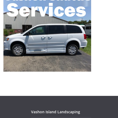
Vashon Island Landscaping