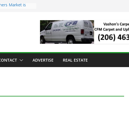
mers Market is
Troll Has Arrived
 for the Vashon
ng Dinner
 sold to Sea Mar
 Centers
sland Strawberry
CONTACT
ADVERTISE
REAL ESTATE