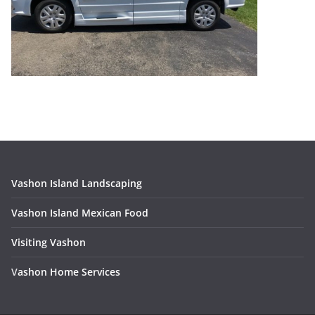
Vashon Island Landscaping
Vashon Island Mexican Food
Visiting Vashon
V
ashon Home Services