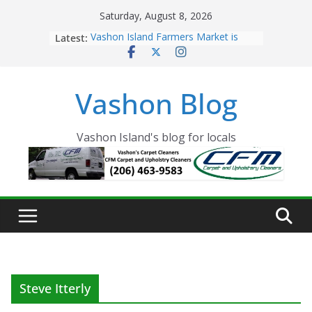
Skip
Saturday, August 8, 2026
to
Latest:
Vashon Island Farmers Market is
content
now OPEN!
The Vashon Island Troll Has Arrived
Volunteers Needed for the Vashon
Vashon Blog
Eagles Thanksgiving Dinner
Spinnaker Building sold to Sea Mar
Community Health Centers
The 2021 Vashon Island Strawberry
Vashon Island's blog for locals
Festival is ON!!
Steve Itterly