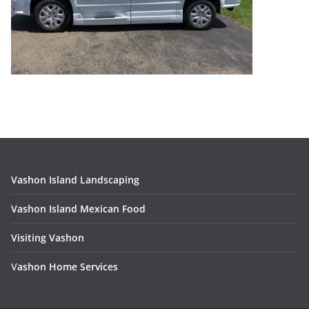
Vashon Island Landscaping
Vashon Island Mexican Food
Visiting Vashon
V
ashon Home Services