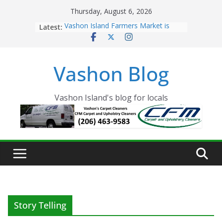
Skip
Thursday, August 6, 2026
to
Latest:
Vashon Island Farmers Market is
content
now OPEN!
The Vashon Island Troll Has Arrived
Volunteers Needed for the Vashon
Vashon Blog
Eagles Thanksgiving Dinner
Spinnaker Building sold to Sea Mar
Community Health Centers
The 2021 Vashon Island Strawberry
Vashon Island's blog for locals
Festival is ON!!
Story Telling