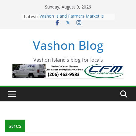
Skip
Sunday, August 9, 2026
to
Latest:
Vashon Island Farmers Market is
content
now OPEN!
The Vashon Island Troll Has Arrived
Volunteers Needed for the Vashon
Vashon Blog
Eagles Thanksgiving Dinner
Spinnaker Building sold to Sea Mar
Community Health Centers
The 2021 Vashon Island Strawberry
Vashon Island's blog for locals
Festival is ON!!
stres