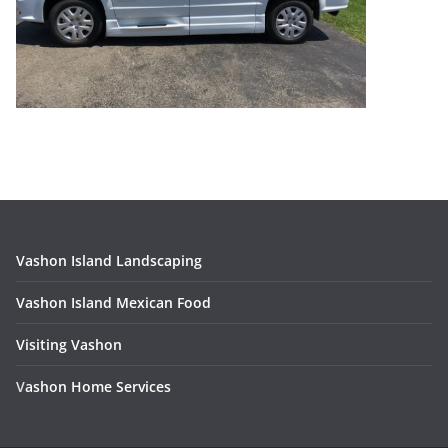
Vashon Island Landscaping
Vashon Island Mexican Food
Visiting Vashon
V
ashon Home Services