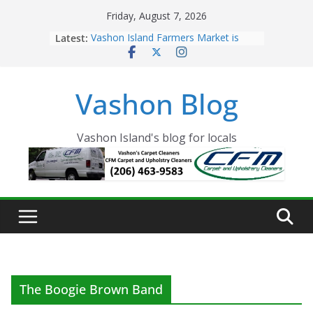
Skip
Friday, August 7, 2026
to
Latest:
Vashon Island Farmers Market is
content
now OPEN!
The Vashon Island Troll Has Arrived
Volunteers Needed for the Vashon
Vashon Blog
Eagles Thanksgiving Dinner
Spinnaker Building sold to Sea Mar
Community Health Centers
The 2021 Vashon Island Strawberry
Vashon Island's blog for locals
Festival is ON!!
The Boogie Brown Band