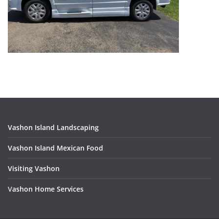
Vashon Island Landscaping
Vashon Island Mexican Food
Visiting Vashon
V
ashon Home Services