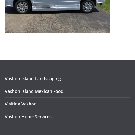
Vashon Island Landscaping
Vashon Island Mexican Food
Visiting Vashon
V
ashon Home Services