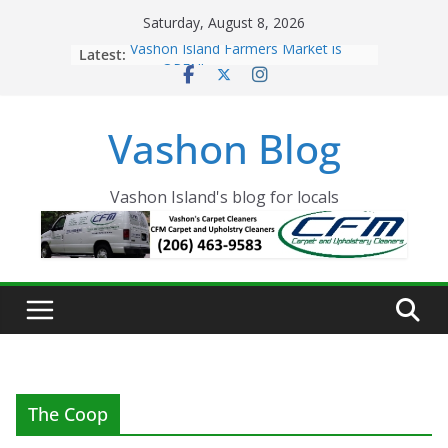
Skip
Saturday, August 8, 2026
to
Latest:
Vashon Island Farmers Market is
content
now OPEN!
The Vashon Island Troll Has Arrived
Volunteers Needed for the Vashon
Vashon Blog
Eagles Thanksgiving Dinner
Spinnaker Building sold to Sea Mar
Community Health Centers
The 2021 Vashon Island Strawberry
Vashon Island's blog for locals
Festival is ON!!
The Coop