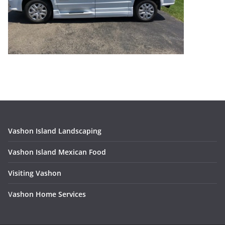
Vashon Island Landscaping
Vashon Island Mexican Food
Visiting Vashon
V
ashon Home Services