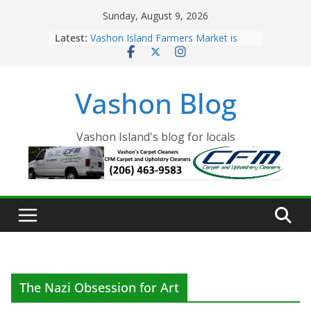
Skip
Sunday, August 9, 2026
to
Latest:
Vashon Island Farmers Market is
content
now OPEN!
The Vashon Island Troll Has Arrived
Volunteers Needed for the Vashon
Vashon Blog
Eagles Thanksgiving Dinner
Spinnaker Building sold to Sea Mar
Community Health Centers
The 2021 Vashon Island Strawberry
Vashon Island's blog for locals
Festival is ON!!
The Nazi Obsession for Art