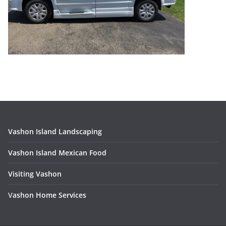
Vashon Island Landscaping
Vashon Island Mexican Food
Visiting Vashon
V
ashon Home Services