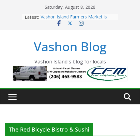
Skip
Saturday, August 8, 2026
to
Latest:
Vashon Island Farmers Market is
content
now OPEN!
The Vashon Island Troll Has Arrived
Volunteers Needed for the Vashon
Vashon Blog
Eagles Thanksgiving Dinner
Spinnaker Building sold to Sea Mar
Community Health Centers
The 2021 Vashon Island Strawberry
Vashon Island's blog for locals
Festival is ON!!
The Red Bicycle Bistro & Sushi