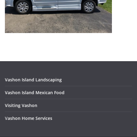
Vashon Island Landscaping
Vashon Island Mexican Food
Visiting Vashon
V
ashon Home Services