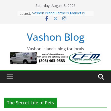
Skip
Saturday, August 8, 2026
to
Latest:
Vashon Island Farmers Market is
content
now OPEN!
The Vashon Island Troll Has Arrived
Volunteers Needed for the Vashon
Vashon Blog
Eagles Thanksgiving Dinner
Spinnaker Building sold to Sea Mar
Community Health Centers
The 2021 Vashon Island Strawberry
Vashon Island's blog for locals
Festival is ON!!
The Secret Life of Pets