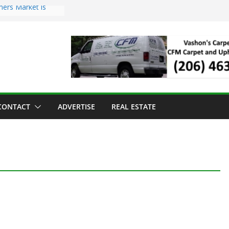
mers Market is
Troll Has Arrived
 for the Vashon
ng Dinner
 sold to Sea Mar
 Centers
sland Strawberry
CONTACT
ADVERTISE
REAL ESTATE