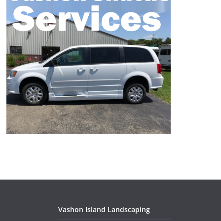
Vashon Island Landscaping