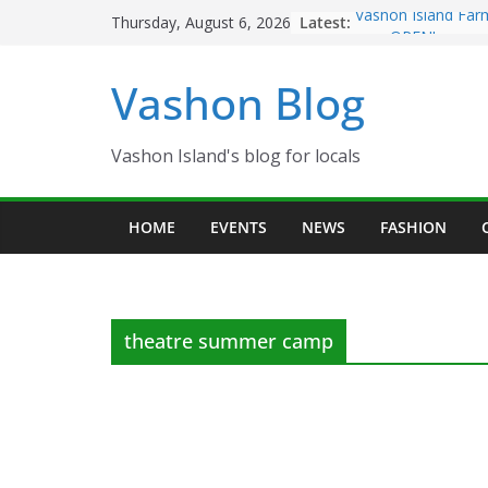
Skip
Latest:
Vashon Island Far
Thursday, August 6, 2026
to
now OPEN!
The Vashon Island 
content
Vashon Blog
Volunteers Needed
Eagles Thanksgivi
Spinnaker Building
Community Health
Vashon Island's blog for locals
The 2021 Vashon I
Festival is ON!!
HOME
EVENTS
NEWS
FASHION
theatre summer camp