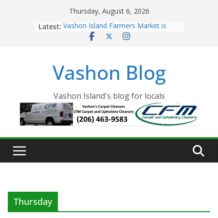
Skip
Thursday, August 6, 2026
to
Latest:
Vashon Island Farmers Market is
content
now OPEN!
The Vashon Island Troll Has Arrived
Volunteers Needed for the Vashon
Vashon Blog
Eagles Thanksgiving Dinner
Spinnaker Building sold to Sea Mar
Community Health Centers
The 2021 Vashon Island Strawberry
Vashon Island's blog for locals
Festival is ON!!
Thursday