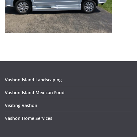
Vashon Island Landscaping
Vashon Island Mexican Food
Visiting Vashon
V
ashon Home Services