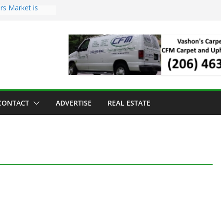
rs Market is
oll Has Arrived
or the Vashon
 Dinner
old to Sea Mar
enters
and Strawberry
CONTACT
ADVERTISE
REAL ESTATE