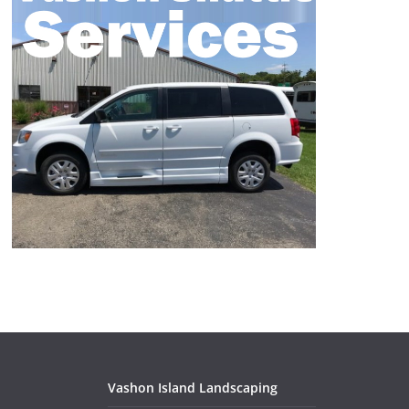
Vashon Island Landscaping