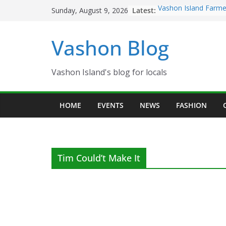
Skip
Latest:
Vashon Island Farme
Sunday, August 9, 2026
to
now OPEN!
The Vashon Island Tr
content
Vashon Blog
Volunteers Needed f
Eagles Thanksgiving
Spinnaker Building s
Community Health C
Vashon Island's blog for locals
The 2021 Vashon Isl
Festival is ON!!
HOME
EVENTS
NEWS
FASHION
Tim Could’t Make It