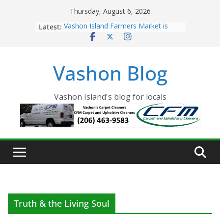
Skip
Thursday, August 6, 2026
to
Latest:
Vashon Island Farmers Market is
content
now OPEN!
The Vashon Island Troll Has Arrived
Volunteers Needed for the Vashon
Vashon Blog
Eagles Thanksgiving Dinner
Spinnaker Building sold to Sea Mar
Community Health Centers
The 2021 Vashon Island Strawberry
Vashon Island's blog for locals
Festival is ON!!
Truth & the Living Soul