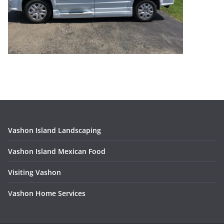
Vashon Island Landscaping
Vashon Island Mexican Food
Visiting Vashon
V
ashon Home Services