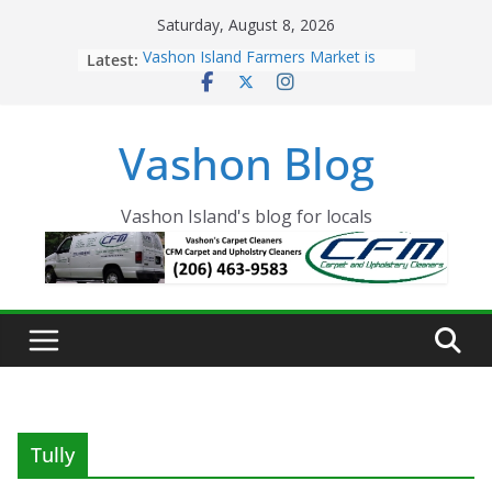
Skip
Saturday, August 8, 2026
to
Latest:
Vashon Island Farmers Market is
content
now OPEN!
The Vashon Island Troll Has Arrived
Volunteers Needed for the Vashon
Vashon Blog
Eagles Thanksgiving Dinner
Spinnaker Building sold to Sea Mar
Community Health Centers
The 2021 Vashon Island Strawberry
Vashon Island's blog for locals
Festival is ON!!
Tully