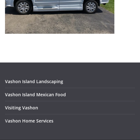
Vashon Island Landscaping
Vashon Island Mexican Food
Visiting Vashon
V
ashon Home Services