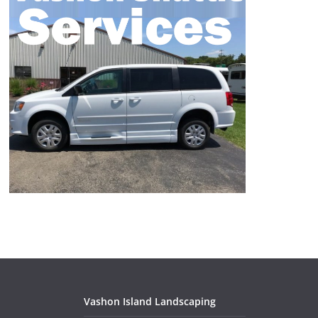
Vashon Island Landscaping