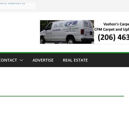
ers Market is
roll Has Arrived
 for the Vashon
g Dinner
 sold to Sea Mar
Centers
land Strawberry
CONTACT
ADVERTISE
REAL ESTATE