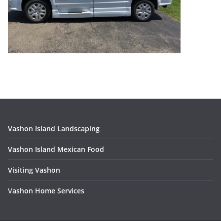
Vashon Island Landscaping
Vashon Island Mexican Food
Visiting Vashon
V
ashon Home Services