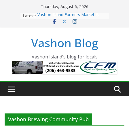
Skip
Thursday, August 6, 2026
to
Latest:
Vashon Island Farmers Market is
content
now OPEN!
The Vashon Island Troll Has Arrived
Volunteers Needed for the Vashon
Vashon Blog
Eagles Thanksgiving Dinner
Spinnaker Building sold to Sea Mar
Community Health Centers
The 2021 Vashon Island Strawberry
Vashon Island's blog for locals
Festival is ON!!
Vashon Brewing Community Pub