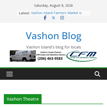
Skip
Saturday, August 8, 2026
to
Latest:
Vashon Island Farmers Market is
content
now OPEN!
The Vashon Island Troll Has Arrived
Volunteers Needed for the Vashon
Vashon Blog
Eagles Thanksgiving Dinner
Spinnaker Building sold to Sea Mar
Community Health Centers
The 2021 Vashon Island Strawberry
Vashon Island's blog for locals
Festival is ON!!
Vashon Theatre