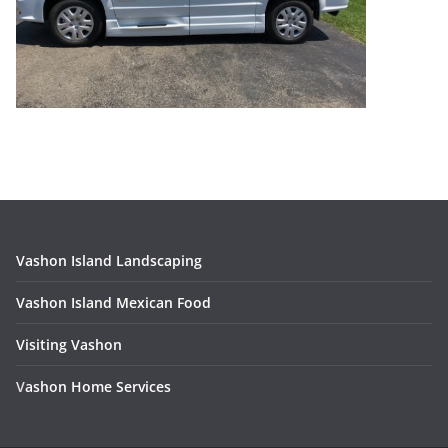
Vashon Island Landscaping
Vashon Island Mexican Food
Visiting Vashon
V
ashon Home Services