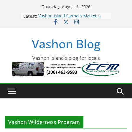
Skip
Thursday, August 6, 2026
to
Latest:
Vashon Island Farmers Market is
content
now OPEN!
The Vashon Island Troll Has Arrived
Volunteers Needed for the Vashon
Vashon Blog
Eagles Thanksgiving Dinner
Spinnaker Building sold to Sea Mar
Community Health Centers
The 2021 Vashon Island Strawberry
Vashon Island's blog for locals
Festival is ON!!
Vashon Wilderness Program