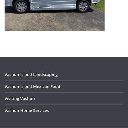
Vashon Island Landscaping
Vashon Island Mexican Food
Visiting Vashon
V
ashon Home Services