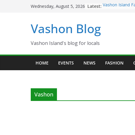
Skip
Latest:
Vashon Island F
Wednesday, August 5, 2026
to
now OPEN!
The Vashon Islan
content
Vashon Blog
Volunteers Need
Eagles Thanksgi
Spinnaker Buildi
Community Heal
Vashon Island's blog for locals
The 2021 Vashon
Festival is ON!!
HOME
EVENTS
NEWS
FASHION
Vashon