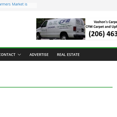
armers Market is
d Troll Has Arrived
ed for the Vashon
ving Dinner
ng sold to Sea Mar
th Centers
 Island Strawberry
CONTACT
ADVERTISE
REAL ESTATE