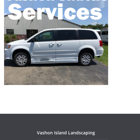
Vashon Island Landscaping