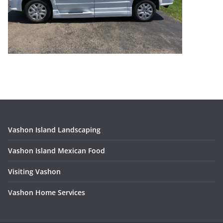
Vashon Island Landscaping
Vashon Island Mexican Food
Visiting Vashon
V
ashon Home Services