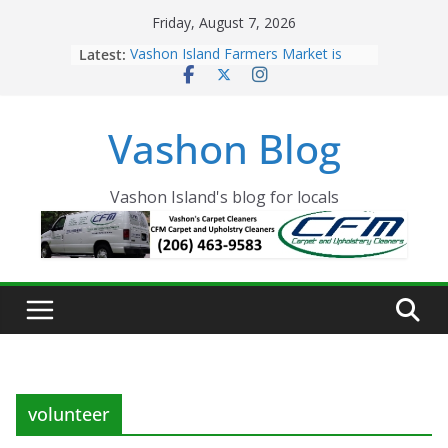
Skip
Friday, August 7, 2026
to
Latest:
Vashon Island Farmers Market is
content
now OPEN!
The Vashon Island Troll Has Arrived
Volunteers Needed for the Vashon
Vashon Blog
Eagles Thanksgiving Dinner
Spinnaker Building sold to Sea Mar
Community Health Centers
The 2021 Vashon Island Strawberry
Vashon Island's blog for locals
Festival is ON!!
volunteer