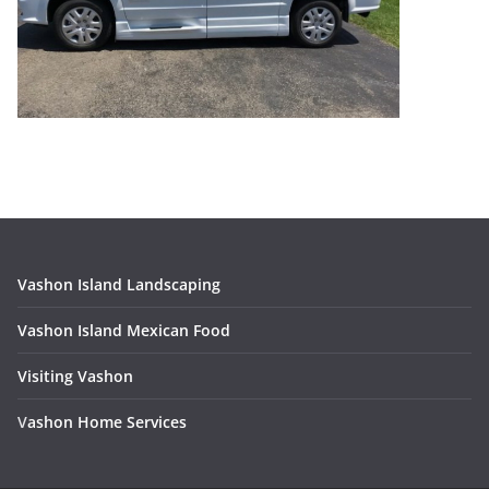
Vashon Island Landscaping
Vashon Island Mexican Food
Visiting Vashon
V
ashon Home Services