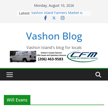
Skip
Monday, August 10, 2026
to
Latest:
Vashon Island Farmers Market is
content
now OPEN!
The Vashon Island Troll Has Arrived
Volunteers Needed for the Vashon
Vashon Blog
Eagles Thanksgiving Dinner
Spinnaker Building sold to Sea Mar
Community Health Centers
The 2021 Vashon Island Strawberry
Vashon Island's blog for locals
Festival is ON!!
Will Evans