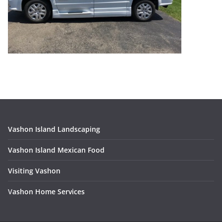
Vashon Island Landscaping
Vashon Island Mexican Food
Visiting Vashon
V
ashon Home Services