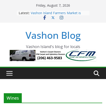
Skip
Friday, August 7, 2026
to
Latest:
Vashon Island Farmers Market is
content
now OPEN!
The Vashon Island Troll Has Arrived
Volunteers Needed for the Vashon
Vashon Blog
Eagles Thanksgiving Dinner
Spinnaker Building sold to Sea Mar
Community Health Centers
The 2021 Vashon Island Strawberry
Vashon Island's blog for locals
Festival is ON!!
Wines