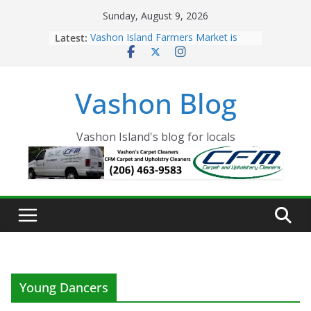
Skip
Sunday, August 9, 2026
to
Latest:
Vashon Island Farmers Market is
content
now OPEN!
The Vashon Island Troll Has Arrived
Volunteers Needed for the Vashon
Vashon Blog
Eagles Thanksgiving Dinner
Spinnaker Building sold to Sea Mar
Community Health Centers
The 2021 Vashon Island Strawberry
Vashon Island's blog for locals
Festival is ON!!
Young Dancers