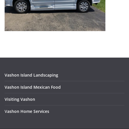
Vashon Island Landscaping
Vashon Island Mexican Food
Visiting Vashon
V
ashon Home Services