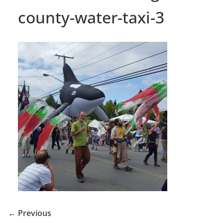
county-water-taxi-3
← Previous