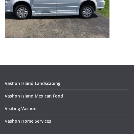
Vashon Island Landscaping
Vashon Island Mexican Food
Visiting Vashon
V
ashon Home Services