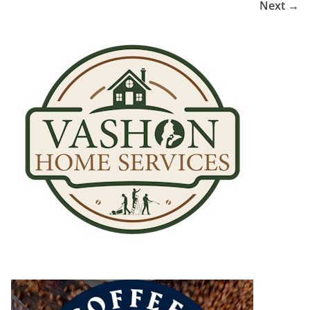
Next →