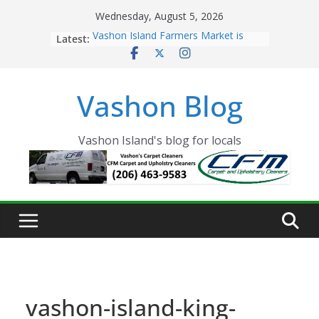
Skip
Wednesday, August 5, 2026
to
Latest:
Vashon Island Farmers Market is
content
now OPEN!
The Vashon Island Troll Has Arrived
Volunteers Needed for the Vashon
Vashon Blog
Eagles Thanksgiving Dinner
Spinnaker Building sold to Sea Mar
Community Health Centers
The 2021 Vashon Island Strawberry
Vashon Island's blog for locals
Festival is ON!!
vashon-island-king-