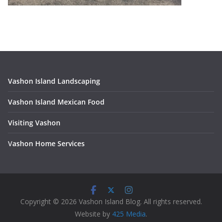
Vashon Island Landscaping
Vashon Island Mexican Food
Visiting Vashon
V
ashon Home Services
Copyright © 2026 Vashon Island Blog. All rights reserved.
Website by
425 Media
.