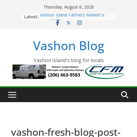
Skip
Thursday, August 6, 2026
to
Latest:
Vashon Island Farmers Market is
content
now OPEN!
The Vashon Island Troll Has Arrived
Volunteers Needed for the Vashon
Vashon Blog
Eagles Thanksgiving Dinner
Spinnaker Building sold to Sea Mar
Community Health Centers
The 2021 Vashon Island Strawberry
Vashon Island's blog for locals
Festival is ON!!
vashon-fresh-blog-post-