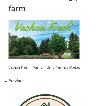
farm
Vashon Fresh – Vashon Island Farmers Market
← Previous