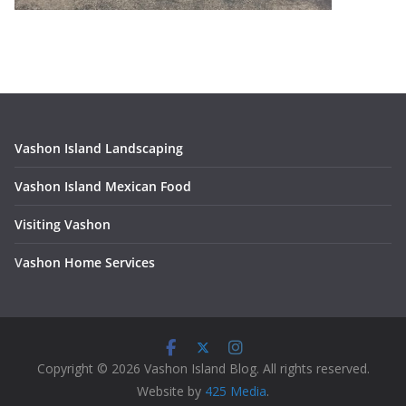
Vashon Island Landscaping
Vashon Island Mexican Food
Visiting Vashon
V
ashon Home Services
Copyright © 2026 Vashon Island Blog. All rights reserved.
Website by
425 Media
.