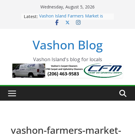
Skip
Wednesday, August 5, 2026
to
Latest:
Vashon Island Farmers Market is
content
now OPEN!
The Vashon Island Troll Has Arrived
Volunteers Needed for the Vashon
Vashon Blog
Eagles Thanksgiving Dinner
Spinnaker Building sold to Sea Mar
Community Health Centers
The 2021 Vashon Island Strawberry
Vashon Island's blog for locals
Festival is ON!!
vashon-farmers-market-