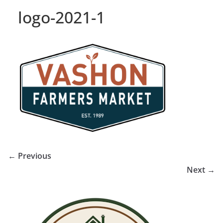
logo-2021-1
← Previous
Next →