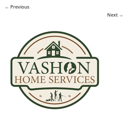
← Previous
Next →