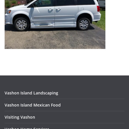
Vashon Island Landscaping
Vashon Island Mexican Food
Visiting Vashon