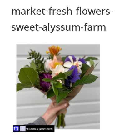
market-fresh-flowers-
sweet-alyssum-farm