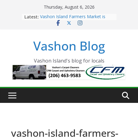
Skip
Thursday, August 6, 2026
to
Latest:
Vashon Island Farmers Market is
content
now OPEN!
The Vashon Island Troll Has Arrived
Volunteers Needed for the Vashon
Vashon Blog
Eagles Thanksgiving Dinner
Spinnaker Building sold to Sea Mar
Community Health Centers
The 2021 Vashon Island Strawberry
Vashon Island's blog for locals
Festival is ON!!
vashon-island-farmers-