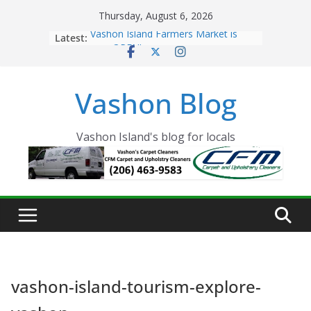
Skip
Thursday, August 6, 2026
to
Latest:
Vashon Island Farmers Market is
content
now OPEN!
The Vashon Island Troll Has Arrived
Volunteers Needed for the Vashon
Vashon Blog
Eagles Thanksgiving Dinner
Spinnaker Building sold to Sea Mar
Community Health Centers
The 2021 Vashon Island Strawberry
Vashon Island's blog for locals
Festival is ON!!
vashon-island-tourism-explore-