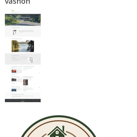
vashon