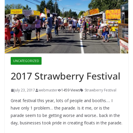
UNCATEGORIZED
2017 Strawberry Festival
July 23, 2017
webmaster
1459 Views
Strawberry Festival
Great festival this year, lots of people and booths…. I
have only 1 problem… the parade. Is it me, or is the
parade seem to be getting worse and worse.. back in the
day, businesses took pride in creating floats in the parade.