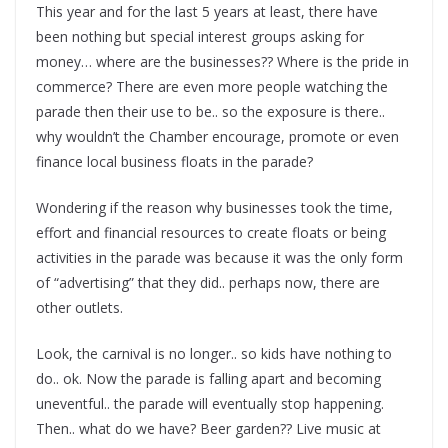
This year and for the last 5 years at least, there have
been nothing but special interest groups asking for
money… where are the businesses?? Where is the pride in
commerce? There are even more people watching the
parade then their use to be.. so the exposure is there..
why wouldn’t the Chamber encourage, promote or even
finance local business floats in the parade?
Wondering if the reason why businesses took the time,
effort and financial resources to create floats or being
activities in the parade was because it was the only form
of “advertising” that they did.. perhaps now, there are
other outlets.
Look, the carnival is no longer.. so kids have nothing to
do.. ok. Now the parade is falling apart and becoming
uneventful.. the parade will eventually stop happening.
Then.. what do we have? Beer garden?? Live music at