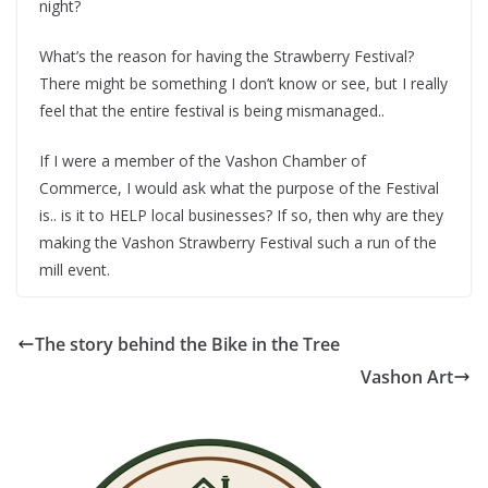
night?
What’s the reason for having the Strawberry Festival?
There might be something I don’t know or see, but I really
feel that the entire festival is being mismanaged..
If I were a member of the Vashon Chamber of
Commerce, I would ask what the purpose of the Festival
is.. is it to HELP local businesses? If so, then why are they
making the Vashon Strawberry Festival such a run of the
mill event.
The story behind the Bike in the Tree
Vashon Art