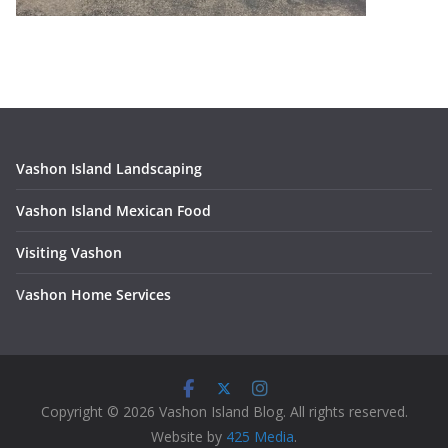
Vashon Island Landscaping
Vashon Island Mexican Food
Visiting Vashon
V
ashon Home Services
Copyright © 2026 Vashon Island Blog. All rights reserved.
Website by
425 Media
.