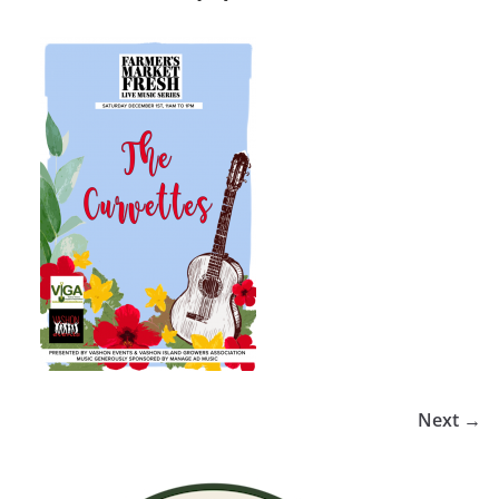
Next →