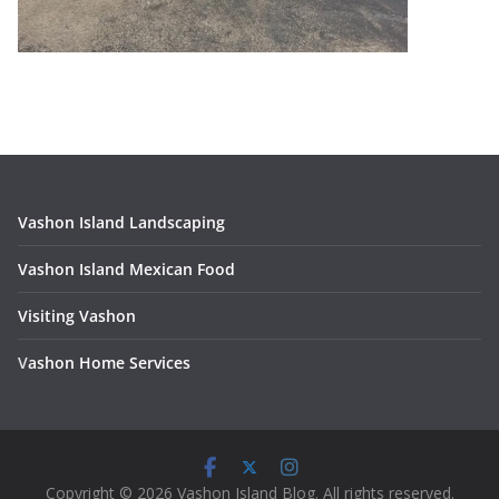
Vashon Island Landscaping
Vashon Island Mexican Food
Visiting Vashon
V
ashon Home Services
Copyright © 2026 Vashon Island Blog. All rights reserved.