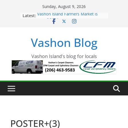
Skip
Sunday, August 9, 2026
to
Latest:
Vashon Island Farmers Market is
content
now OPEN!
The Vashon Island Troll Has Arrived
Volunteers Needed for the Vashon
Vashon Blog
Eagles Thanksgiving Dinner
Spinnaker Building sold to Sea Mar
Community Health Centers
The 2021 Vashon Island Strawberry
Vashon Island's blog for locals
Festival is ON!!
POSTER+(3)