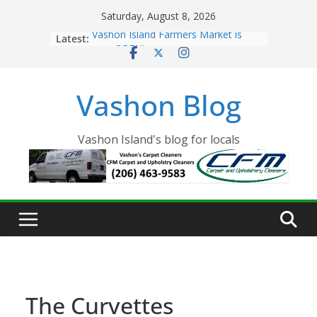
Skip
Saturday, August 8, 2026
to
Latest:
Vashon Island Farmers Market is
content
now OPEN!
The Vashon Island Troll Has Arrived
Volunteers Needed for the Vashon
Vashon Blog
Eagles Thanksgiving Dinner
Spinnaker Building sold to Sea Mar
Community Health Centers
The 2021 Vashon Island Strawberry
Vashon Island's blog for locals
Festival is ON!!
The Curvettes