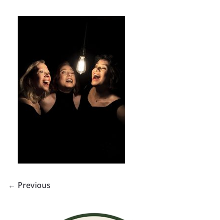
← Previous