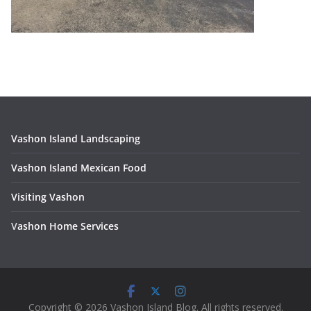
Vashon Island Landscaping
Vashon Island Mexican Food
Visiting Vashon
V
ashon Home Services
Copyright © 2026 Vashon Island Blog. All rights reserved.