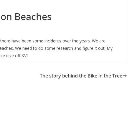
hon Beaches
there have been some incidents over the years. We are
aches. We need to do some research and figure it out. My
e dive off KVI
The story behind the Bike in the Tree