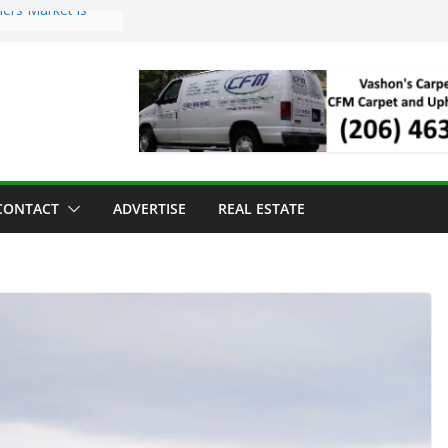
ers Market is
roll Has Arrived
 for the Vashon
g Dinner
 sold to Sea Mar
Centers
land Strawberry
CONTACT
ADVERTISE
REAL ESTATE