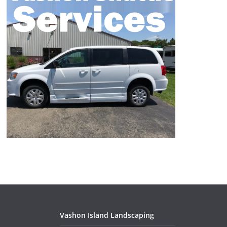
Vashon Island Landscaping