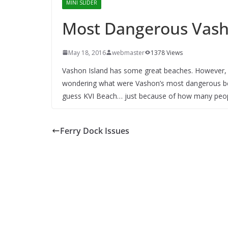
MINI SLIDER
Most Dangerous Vas
May 18, 2016
webmaster
1378 Views
Vashon Island has some great beaches. However, 
wondering what were Vashon’s most dangerous be
guess KVI Beach… just because of how many peopl
Ferry Dock Issues