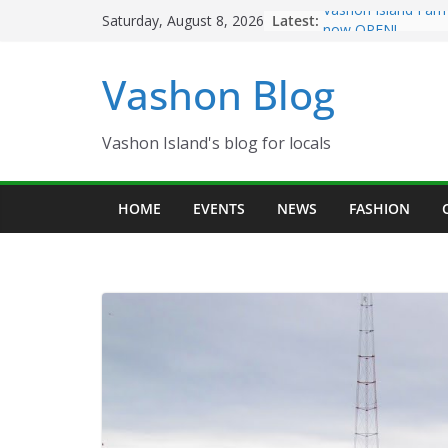
Skip
Latest:
Vashon Island Farm
Saturday, August 8, 2026
to
now OPEN!
The Vashon Island T
content
Vashon Blog
Volunteers Needed
Eagles Thanksgivin
Spinnaker Building
Community Health 
Vashon Island's blog for locals
The 2021 Vashon Is
Festival is ON!!
HOME
EVENTS
NEWS
FASHION