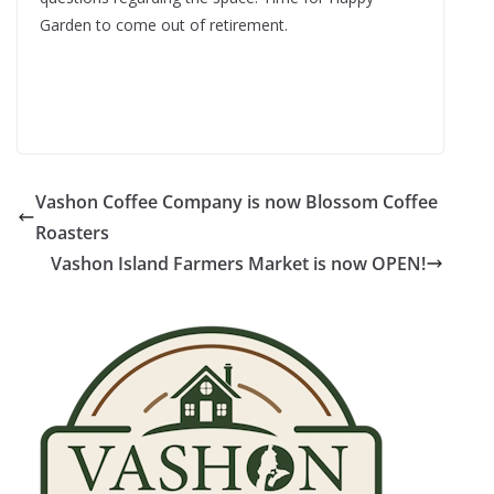
Garden to come out of retirement.
Vashon Coffee Company is now Blossom Coffee
Roasters
Vashon Island Farmers Market is now OPEN!