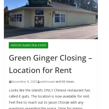
VASHON ISLAND REAL ESTATE
Green Ginger Closing –
Location for Rent
November 8, 2020
webmaster
4163 Views
Looks like the island’s ONLY Chinese restaurant has
called it quits. The location is now available for rent.
Feel free to reach out to Jason Chorak with any
questions regarding the space. Time for Happy